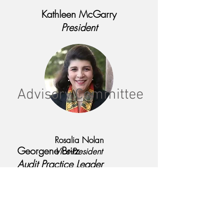
Kathleen McGarry
President
Advisory Committee
Rosalia Nolan
Georgene Britz
Vice-President
Audit Practice Leader
Grant Thornton LLP
Nancy Gold
Reserves Coordinator