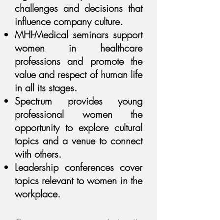
challenges and decisions that
influence company culture.
MHI-Medical seminars support
women in healthcare
professions and promote the
value and respect of human life
in all its stages.
Spectrum provides young
professional women the
opportunity to explore cultural
topics and a venue to connect
with others.
Leadership conferences cover
topics relevant to women in the
workplace.