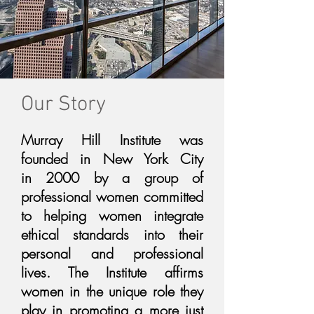
Our Story
Murray Hill Institute was
founded in New York City
in 2000 by a group of
professional women committed
to helping women integrate
ethical standards into their
personal and professional
lives. The Institute affirms
women in the unique role they
play in promoting a more just