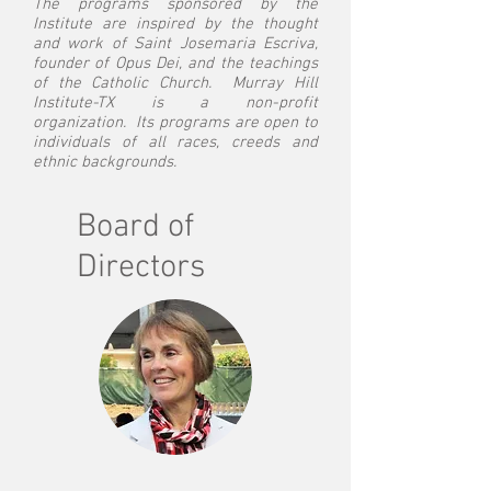
The programs sponsored by the
Institute are inspired by the thought
and work of Saint Josemaria Escriva,
founder of Opus Dei, and the teachings
of the Catholic Church. Murray Hill
Institute-TX is a non-profit
organization. Its programs are open to
individuals of all races, creeds and
ethnic backgrounds.
Board of
Directors