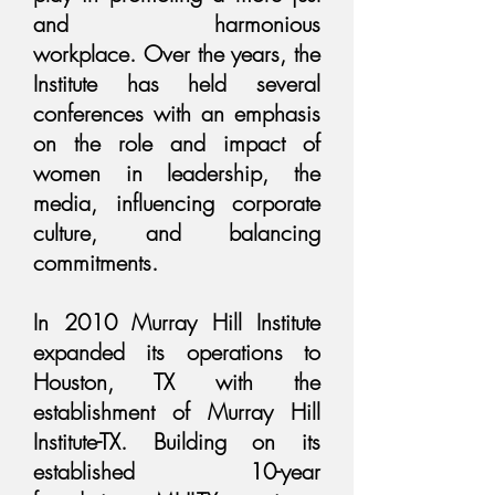
and harmonious
workplace. Over the years, the
Institute has held several
conferences with an emphasis
on the role and impact of
women in leadership, the
media, influencing corporate
culture, and balancing
commitments.
In 2010 Murray Hill Institute
expanded its operations to
Houston, TX with the
establishment of Murray Hill
Institute-TX. Building on its
established 10-year