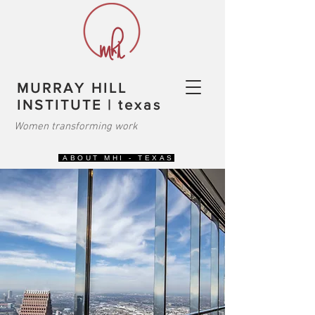
MURRAY HILL
INSTITUTE | texas
Women transforming work
ABOUT MHI - TEXAS