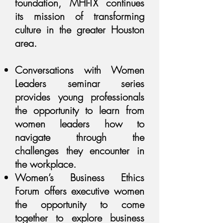
foundation, MHI-TX continues
its mission of transforming
culture in the greater Houston
area.
Conversations with Women
Leaders seminar series
provides young professionals
the opportunity to learn from
women leaders how to
navigate through the
challenges they encounter in
the workplace.
Women’s Business Ethics
Forum offers executive women
the opportunity to come
together to explore business