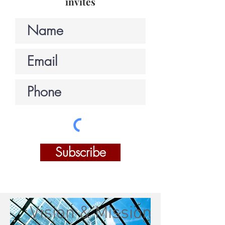
invites
Subscribe
Vision & Mission