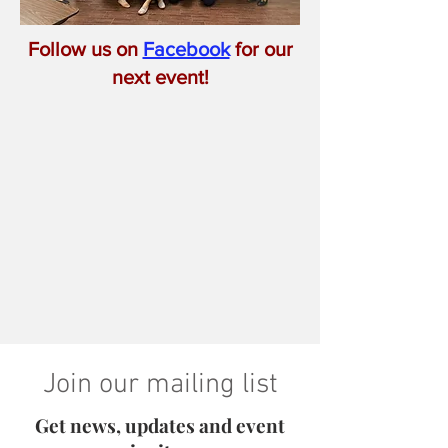
Follow us on
Facebook
for our
next event!
Join our mailing list
Get news, updates and event