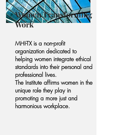
Women Transforming
Work
MHI-TX is a non-profit
organization dedicated to
helping women integrate ethical
standards into their personal and
professional lives.
The Institute affirms women in the
unique role they play in
promoting a more just and
harmonious workplace.