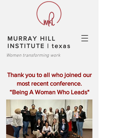
MURRAY HILL
INSTITUTE | texas
Women transforming work
Thank you to all who joined our
most recent conference.
“Being A Woman Who Leads"